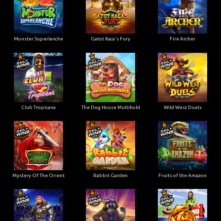
Monster Superlanche
Gatot Kaca's Fury
Fire Archer
Club Tropicana
The Dog House Multihold
Wild West Duels
Mystery Of The Orient
Rabbit Garden
Fruits of the Amazon