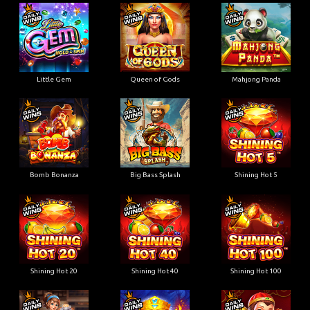
Little Gem
Queen of Gods
Mahjong Panda
Bomb Bonanza
Big Bass Splash
Shining Hot 5
Shining Hot 20
Shining Hot 40
Shining Hot 100