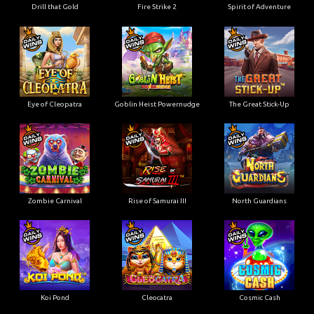
Drill that Gold
Fire Strike 2
Spirit of Adventure
Eye of Cleopatra
Goblin Heist Powernudge
The Great Stick-Up
Zombie Carnival
Rise of Samurai III
North Guardians
Koi Pond
Cleocatra
Cosmic Cash