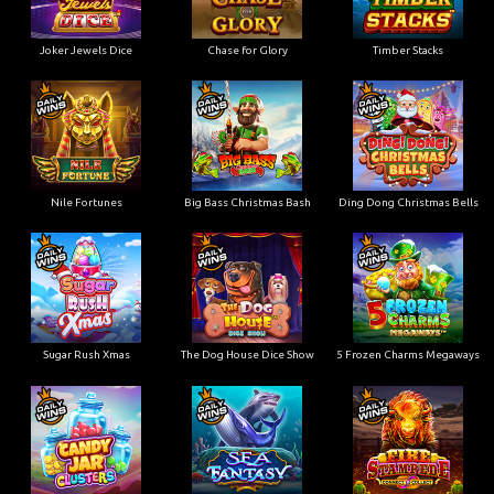
Joker Jewels Dice
Chase for Glory
Timber Stacks
Nile Fortunes
Big Bass Christmas Bash
Ding Dong Christmas Bells
Sugar Rush Xmas
The Dog House Dice Show
5 Frozen Charms Megaways