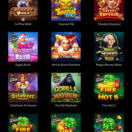
Coffee Wild
Tropical Tiki
Cheeky Emperor
Sugar Rush
Hot to Burn Extreme
Magic Money Maze
Octobeer Fortunes
Gorilla Mayhem
Fire Hot 5