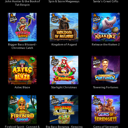
John Hunter & the Book of
Spin & Score Megaways
Santa's Great Gifts
Tut Respin
Bigger Bass Blizzard -
Kingdom of Asgard
Release the Kraken 2
Christmas Catch
Aztec Blaze
Starlight Christmas
Towering Fortunes
Firebird Spirit - Connect &
Big Bass Bonanza - Keeping
Gems of Serengeti