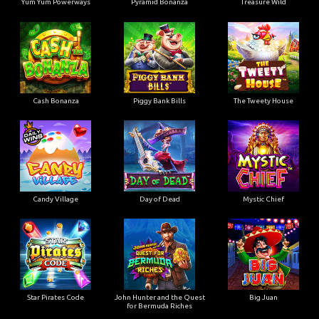
Yum Yum Powerways
Pyramid Bonanza
Treasure Wild
Cash Bonanza
Piggy Bank Bills
The Tweety House
Candy Village
Day of Dead
Mystic Chief
Star Pirates Code
John Hunter and the Quest
Big Juan
for Bermuda Riches