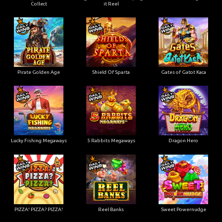
Collect
it Reel
Pirate Golden Age
Shield Of Sparta
Gates of Gatot Kaca
Lucky Fishing Megaways
5 Rabbits Megaways
Dragon Hero
PIZZA! PIZZA? PIZZA!
Reel Banks
Sweet Powernudge