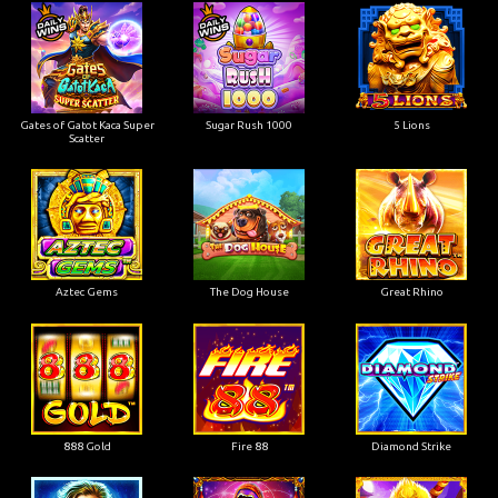
Gates of Gatot Kaca Super
Sugar Rush 1000
5 Lions
Scatter
Aztec Gems
The Dog House
Great Rhino
888 Gold
Fire 88
Diamond Strike