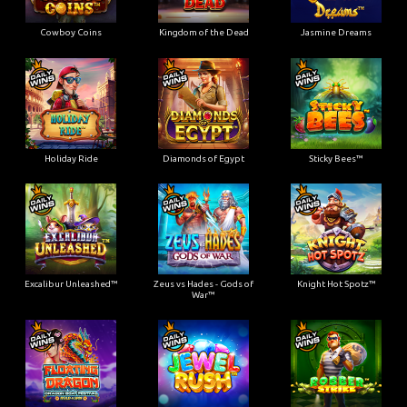
Cowboy Coins
Kingdom of the Dead
Jasmine Dreams
Holiday Ride
Diamonds of Egypt
Sticky Bees™
Excalibur Unleashed™
Zeus vs Hades - Gods of
Knight Hot Spotz™
War™