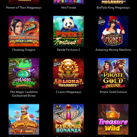
Power of Thor Megaways
Hot Fiesta
Buffalo King Megaways
Floating Dragon
Panda Fortune 2
Amazing Money Machine
The Magic Cauldron
5 Lions Megaways
Pirate Gold Deluxe
Enchanted Brew