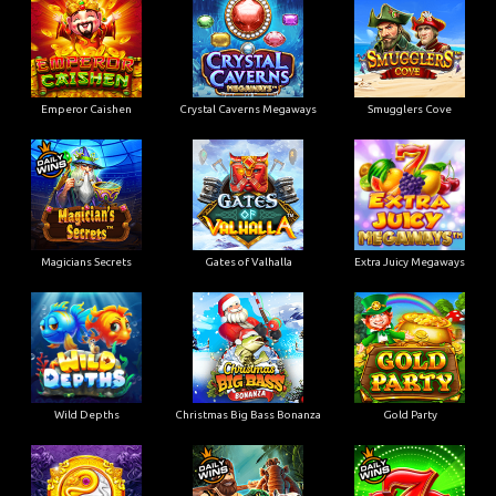
Emperor Caishen
Crystal Caverns Megaways
Smugglers Cove
Magicians Secrets
Gates of Valhalla
Extra Juicy Megaways
Wild Depths
Christmas Big Bass Bonanza
Gold Party