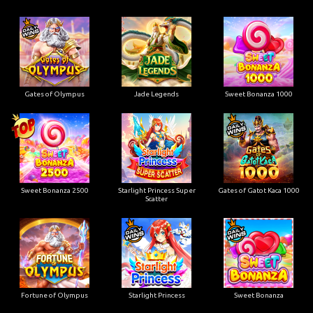
Gates of Olympus
Jade Legends
Sweet Bonanza 1000
Sweet Bonanza 2500
Starlight Princess Super
Gates of Gatot Kaca 1000
Scatter
Fortune of Olympus
Starlight Princess
Sweet Bonanza