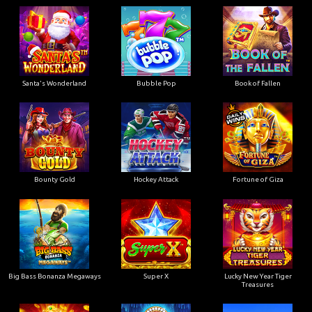
Santa's Wonderland
Bubble Pop
Book of Fallen
Bounty Gold
Hockey Attack
Fortune of Giza
Big Bass Bonanza Megaways
Super X
Lucky New Year Tiger
Treasures