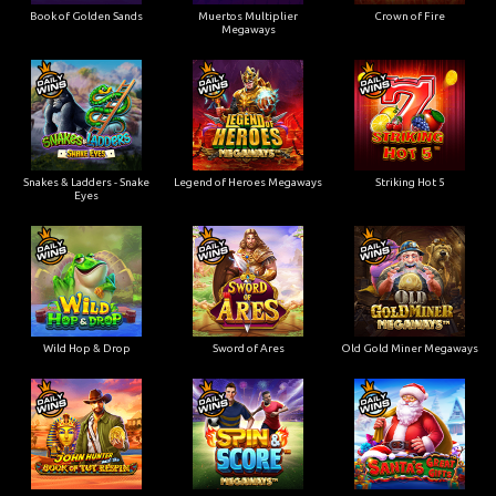
Book of Golden Sands
Muertos Multiplier
Crown of Fire
Megaways
Snakes & Ladders - Snake
Legend of Heroes Megaways
Striking Hot 5
Eyes
Wild Hop & Drop
Sword of Ares
Old Gold Miner Megaways