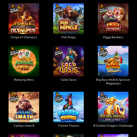
Forge of Olympus
Pub Kings
Piggy Bankers
Mahjong Wins
Gold Oasis
Big Bass Hold & Spinner
Megaways
Cyclops Smash
Frozen Tropics
8 Golden Dragon Challenge