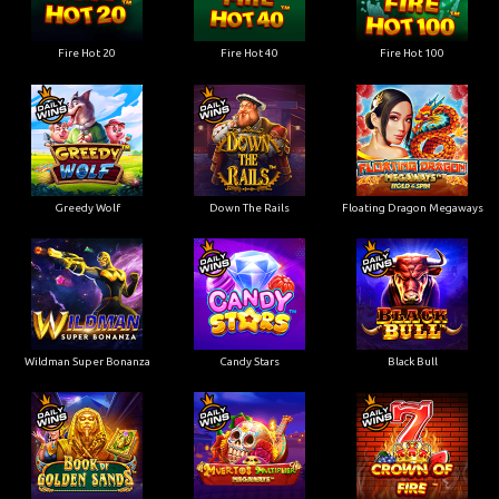
Fire Hot 20
Fire Hot 40
Fire Hot 100
Greedy Wolf
Down The Rails
Floating Dragon Megaways
Wildman Super Bonanza
Candy Stars
Black Bull