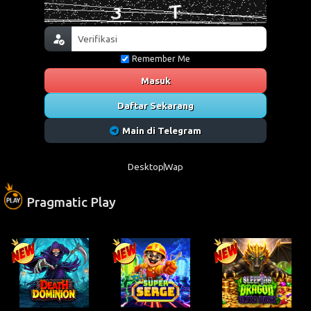
Remember Me
Masuk
Daftar Sekarang
Main di Telegram
Desktop
Wap
Pragmatic Play