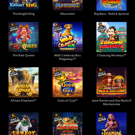
The Knight King
Moonshot
Big Bass - Hold & Spinner
The Red Queen
Wild Celebrity Bus
3 Dancing Monkeys™
Megaways™
African Elephant™
Gods of Giza™
Jane Hunter and the Mask of
Montezuma