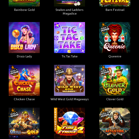
Rainbow Gold
Snakes and Ladders
Barn Festival
Megadice
Disco Lady
Tic Tac Take
Queenie
Chicken Chase
Wild West Gold Megaways
Clover Gold