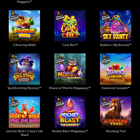
Nuggets™
3 Buzzing Wilds
Cash Box™
Kraken's Sky Bounty™
Spellbinding Mystery™
Power of Merlin Megaways™
Diamond Cascade™
Lobster Bob’s Crazy Crab
Rocket Blast Megaways™
Mustang Trail
Shack