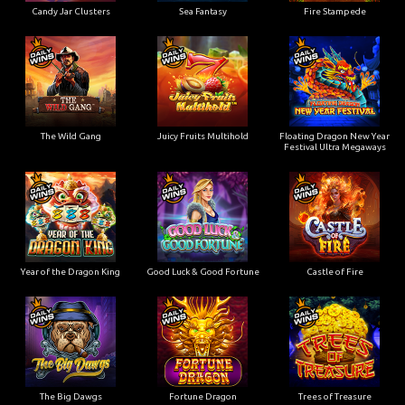
Candy Jar Clusters
Sea Fantasy
Fire Stampede
The Wild Gang
Juicy Fruits Multihold
Floating Dragon New Year
Festival Ultra Megaways
Year of the Dragon King
Good Luck & Good Fortune
Castle of Fire
The Big Dawgs
Fortune Dragon
Trees of Treasure