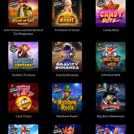
John Hunter and the Book of
Fortunes of Aztec
Candy Blitz
Tut Megaways
Tundra’s Fortune
Gravity Bonanza
Infective Wild
Cash Chips
Rainbow Reels
Big Bass Halloween