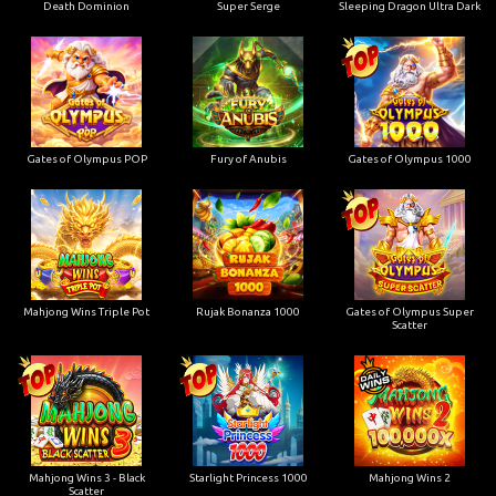
Death Dominion
Super Serge
Sleeping Dragon Ultra Dark
Gates of Olympus POP
Fury of Anubis
Gates of Olympus 1000
Mahjong Wins Triple Pot
Rujak Bonanza 1000
Gates of Olympus Super
Scatter
Mahjong Wins 3 - Black
Starlight Princess 1000
Mahjong Wins 2
Scatter