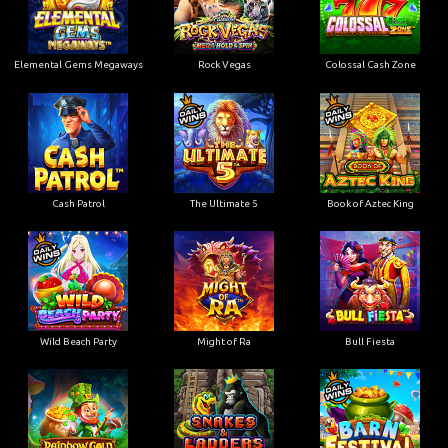
Elemental Gems Megaways
Rock Vegas
Colossal Cash Zone
Cash Patrol
The Ultimate 5
Book of Aztec King
Wild Beach Party
Might of Ra
Bull Fiesta