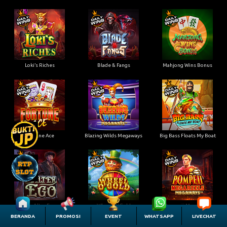
Loki’s Riches
Blade & Fangs
Mahjong Wins Bonus
Fortune Ace
Blazing Wilds Megaways
Big Bass Floats My Boat
The Alter Ego
Wheel O'Gold
Pompeii Megareels
Megaways
BERANDA
PROMOSI
EVENT
WHATSAPP
LIVECHAT