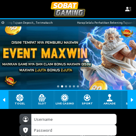
Harap Selalu Perhatikan Rekening Tujuan Deposit,, Terimakasih
TOGEL
SLOT
LIVE CASINO
SPORT
ARCADE
SABU