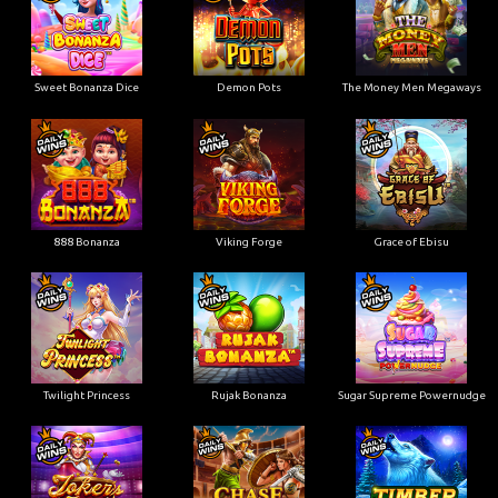
Sweet Bonanza Dice
Demon Pots
The Money Men Megaways
888 Bonanza
Viking Forge
Grace of Ebisu
Twilight Princess
Rujak Bonanza
Sugar Supreme Powernudge