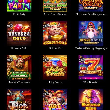
Fruit Party
Aztec Gems Deluxe
Christmas Carol Megaways
Bonanza Gold
Golden Ox
Madame Destiny Megaways
Temujin Treasures
Juicy Fruits
Wild Booster