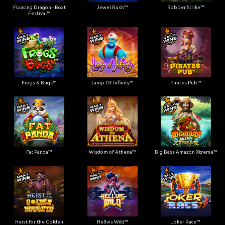
Floating Dragon - Boat
Jewel Rush™
Robber Strike™
Festival™
Frogs & Bugs™
Lamp Of Infinity™
Pirates Pub™
Fat Panda™
Wisdom of Athena™
Big Bass Amazon Xtreme™
Heist for the Golden
Hellvis Wild™
Joker Race™