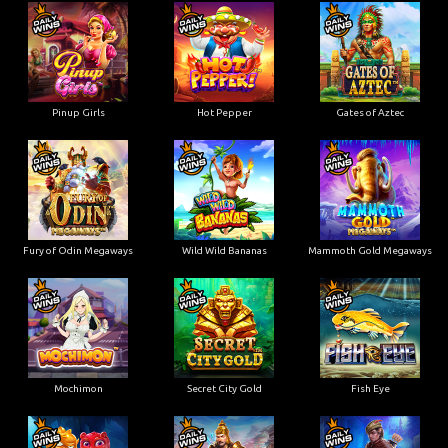
Pinup Girls
Hot Pepper
Gates of Aztec
Fury of Odin Megaways
Wild Wild Bananas
Mammoth Gold Megaways
Mochimon
Secret City Gold
Fish Eye