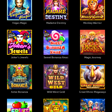
Vegas Magic
Madame Destiny
Monkey Warrior
Joker's Jewels
Sweet Bonanza Xmas
Magic Journey
Aztec Bonanza
Wild West Gold
Great Rhino Megaways